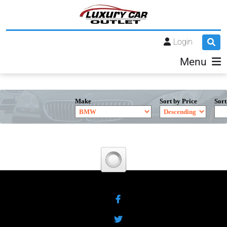
Login
Menu
Make
Sort by Price
Sort
Facebook
Twitter