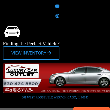
YouTube
Instagram
Finding the Perfect Vehicle?
VIEW INVENTORY
601 WEST ROOSEVELT, WEST CHICAGO, IL 60185