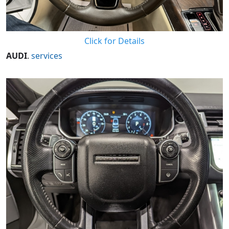
Click for Details
AUDI
.
services