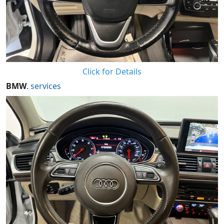
Click for Details
BMW
.
services