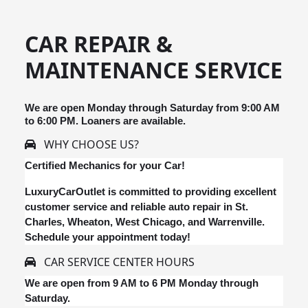
CAR REPAIR &
MAINTENANCE SERVICE
We are open Monday through Saturday from 9:00 AM
to 6:00 PM. Loaners are available.
WHY CHOOSE US?
Certified Mechanics for your Car!
LuxuryCarOutlet is committed to providing excellent
customer service and reliable auto repair in St.
Charles, Wheaton, West Chicago, and Warrenville.
Schedule your appointment today!
CAR SERVICE CENTER HOURS
We are open from 9 AM to 6 PM Monday through
Saturday.