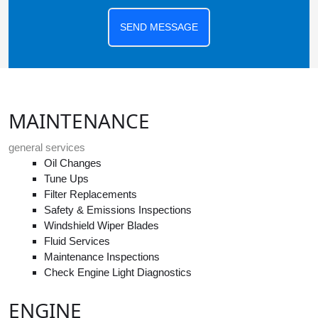
SEND MESSAGE
MAINTENANCE
general services
Oil Changes
Tune Ups
Filter Replacements
Safety & Emissions Inspections
Windshield Wiper Blades
Fluid Services
Maintenance Inspections
Check Engine Light Diagnostics
ENGINE