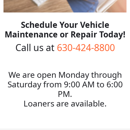
Schedule Your Vehicle
Maintenance or Repair Today!
Call us at
630-424-8800
We are open Monday through
Saturday from 9:00 AM to 6:00
PM.
Loaners are available.