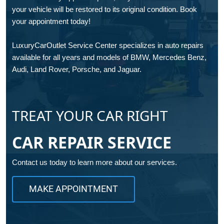
your vehicle will be restored to its original condition. Book
your appointment today!
LuxuryCarOutlet Service Center specializes in auto repairs
available for all years and models of BMW, Mercedes Benz,
Audi, Land Rover, Porsche, and Jaguar.
TREAT YOUR CAR RIGHT
CAR REPAIR SERVICE
Contact us today to learn more about our services.
MAKE APPOINTMENT