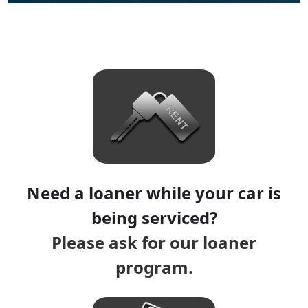
Need a loaner while your car is
being serviced?
Please ask for our loaner
program.