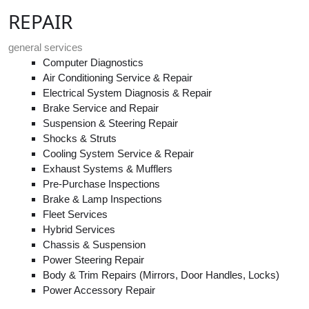
REPAIR
general services
Computer Diagnostics
Air Conditioning Service & Repair
Electrical System Diagnosis & Repair
Brake Service and Repair
Suspension & Steering Repair
Shocks & Struts
Cooling System Service & Repair
Exhaust Systems & Mufflers
Pre-Purchase Inspections
Brake & Lamp Inspections
Fleet Services
Hybrid Services
Chassis & Suspension
Power Steering Repair
Body & Trim Repairs (Mirrors, Door Handles, Locks)
Power Accessory Repair