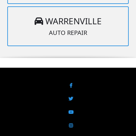
WARRENVILLE
AUTO REPAIR
Facebook
Twitter
YouTube
Instagram