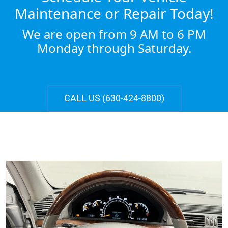
Maintenance or Repair Today!
We are open from 9 AM to 6 PM
Monday through Saturday.
CALL US (630-424-8800)