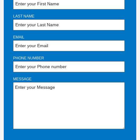
LAST NAME
EMAIL
PHONE NUMBER
MESSAGE