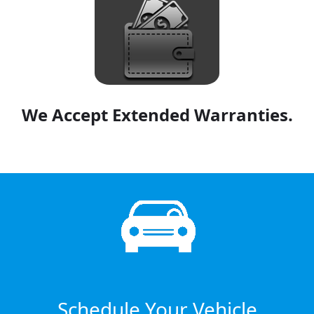
We Accept Extended Warranties.
Schedule Your Vehicle