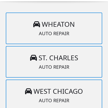
WHEATON
AUTO REPAIR
ST. CHARLES
AUTO REPAIR
WEST CHICAGO
AUTO REPAIR