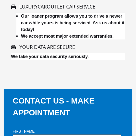
LUXURYCAROUTLET CAR SERVICE
Our loaner program allows you to drive a newer
car while yours is being serviced. Ask us about it
today!
We accept most major extended warranties.
YOUR DATA ARE SECURE
We take your data security seriously.
CONTACT US - MAKE
APPOINTMENT
FIRST NAME