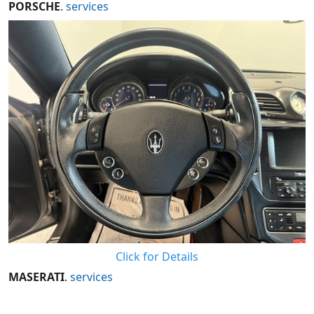
PORSCHE
.
services
Click for Details
MASERATI
.
services