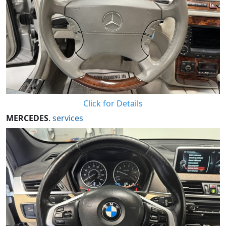
Click for Details
MERCEDES
.
services