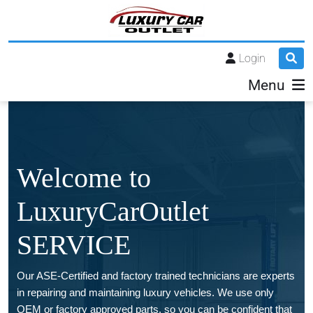
Login
Menu
Welcome to
LuxuryCarOutlet
SERVICE
Our ASE-Certified and factory trained technicians are experts
in repairing and maintaining luxury vehicles. We use only
OEM or factory approved parts, so you can be confident that