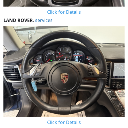
Click for Details
LAND ROVER
.
services
Click for Details