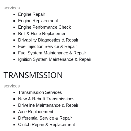
services
Engine Repair
Engine Replacement
Engine Performance Check
Belt & Hose Replacement
Drivability Diagnostics & Repair
Fuel Injection Service & Repair
Fuel System Maintenance & Repair
Ignition System Maintenance & Repair
TRANSMISSION
services
Transmission Services
New & Rebuilt Transmissions
Driveline Maintenance & Repair
Axle Replacement
Differential Service & Repair
Clutch Repair & Replacement